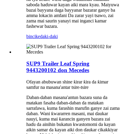
saboda haɗuwar kayan aiki mara kyau. Maiyuwa
bazai bayyana daga bayyanar bazarar ganye ba
amma lokacin amfani Da zarar yayi tsawo, zai
zama mai saurin yanayi mai inganci kamar
fashewar bazara.
bincike
daki-daki
SUP9 Trailer Leaf Spring
9443200102 don Mecedes
Ofayan abubuwan shine ƙirar ƙira da ƙimar
samfur na masana'antar tsire-tsire
Daban-daban masana'antun bazara suna da
matakan fasaha daban-daban da matakan
sarrafawa, kuma farashin marufin ganye zai zama
daban. Wani ƙwararren masani, mai ɗaukar
nauyi, kuma mai ƙarancin ganyen bazara zai
haɗu da ainihin bukatun kwastomomi da kayan
aikin samar da kayan aiki don ɗaukar cikakkiyar