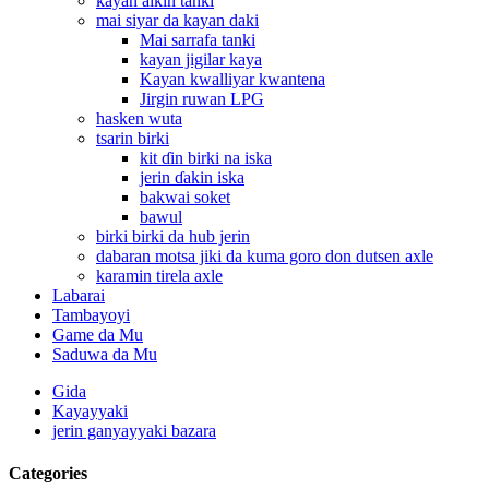
kayan aikin tanki
mai siyar da kayan daki
Mai sarrafa tanki
kayan jigilar kaya
Kayan kwalliyar kwantena
Jirgin ruwan LPG
hasken wuta
tsarin birki
kit ɗin birki na iska
jerin ɗakin iska
bakwai soket
bawul
birki birki da hub jerin
dabaran motsa jiki da kuma goro don dutsen axle
karamin tirela axle
Labarai
Tambayoyi
Game da Mu
Saduwa da Mu
Gida
Kayayyaki
jerin ganyayyaki bazara
Categories