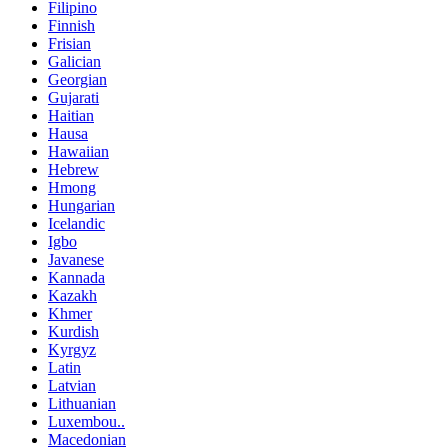
Filipino
Finnish
Frisian
Galician
Georgian
Gujarati
Haitian
Hausa
Hawaiian
Hebrew
Hmong
Hungarian
Icelandic
Igbo
Javanese
Kannada
Kazakh
Khmer
Kurdish
Kyrgyz
Latin
Latvian
Lithuanian
Luxembou..
Macedonian