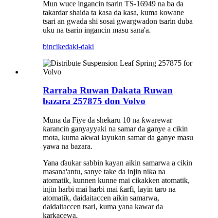
Mun wuce ingancin tsarin TS-16949 na ba da
takardar shaida ta kasa da kasa, kuma kowane
tsari an gwada shi sosai gwargwadon tsarin duba
uku na tsarin ingancin masu sana'a.
bincike
daki-daki
Rarraba Ruwan Dakata Ruwan
bazara 257875 don Volvo
Muna da Fiye da shekaru 10 na ƙwarewar
ƙarancin ganyayyaki na samar da ganye a cikin
mota, kuma akwai layukan samar da ganye masu
yawa na bazara.
Yana ɗaukar sabbin kayan aikin samarwa a cikin
masana'antu, sanye take da injin niƙa na
atomatik, kunnen kunne mai cikakken atomatik,
injin harbi mai harbi mai ƙarfi, layin taro na
atomatik, daidaitaccen aikin samarwa,
daidaitaccen tsari, kuma yana kawar da
karkacewa.