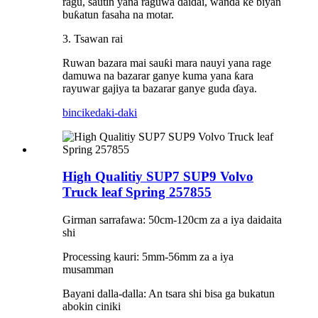
ragu, sautin yana raguwa daidai, wanda ke biyan
buƙatun fasaha na motar.
3. Tsawan rai
Ruwan bazara mai sauƙi mara nauyi yana rage
damuwa na bazarar ganye kuma yana ƙara
rayuwar gajiya ta bazarar ganye guda ɗaya.
bincike
daki-daki
High Qualitiy SUP7 SUP9 Volvo
Truck leaf Spring 257855
Girman sarrafawa: 50cm-120cm za a iya daidaita
shi
Processing kauri: 5mm-56mm za a iya
musamman
Bayani dalla-dalla: An tsara shi bisa ga bukatun
abokin ciniki