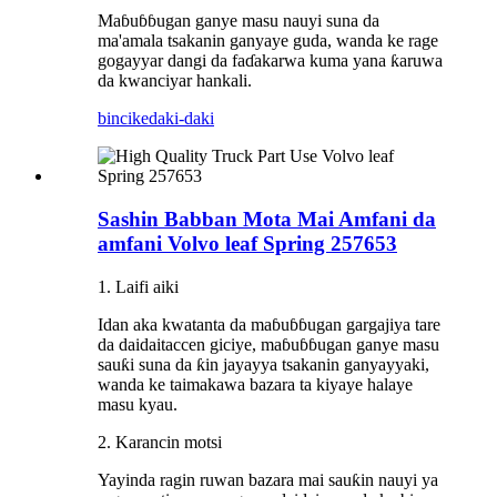
Maɓuɓɓugan ganye masu nauyi suna da
ma'amala tsakanin ganyaye guda, wanda ke rage
gogayyar dangi da faɗakarwa kuma yana ƙaruwa
da kwanciyar hankali.
bincike
daki-daki
Sashin Babban Mota Mai Amfani da
amfani Volvo leaf Spring 257653
1. Laifi aiki
Idan aka kwatanta da maɓuɓɓugan gargajiya tare
da daidaitaccen giciye, maɓuɓɓugan ganye masu
sauƙi suna da ƙin jayayya tsakanin ganyayyaki,
wanda ke taimakawa bazara ta kiyaye halaye
masu kyau.
2. Karancin motsi
Yayinda ragin ruwan bazara mai sauƙin nauyi ya