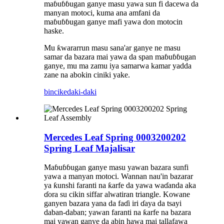
maɓuɓɓugan ganye masu yawa sun fi dacewa da
manyan motoci, kuma ana amfani da
maɓuɓɓugan ganye mafi yawa don motocin
haske.
Mu ƙwararrun masu sana'ar ganye ne masu
samar da bazara mai yawa da span maɓuɓɓugan
ganye, mu ma zamu iya samarwa kamar yadda
zane na abokin ciniki yake.
bincike
daki-daki
Mercedes Leaf Spring 0003200202
Spring Leaf Majalisar
Maɓuɓɓugan ganye masu yawan bazara sunfi
yawa a manyan motoci. Wannan nau'in bazarar
ya ƙunshi faranti na ƙarfe da yawa waɗanda aka
ɗora su cikin siffar alwatiran triangle. Kowane
ganyen bazara yana da faɗi iri ɗaya da tsayi
daban-daban; yawan faranti na ƙarfe na bazara
mai yawan ganye da abin hawa mai tallafawa