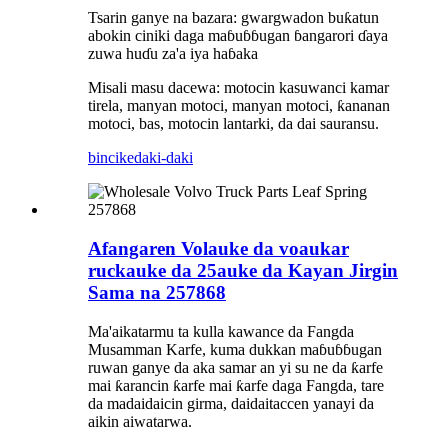
Tsarin ganye na bazara: gwargwadon buƙatun
abokin ciniki daga maɓuɓɓugan ɓangarori ɗaya
zuwa huɗu za'a iya haɓaka
Misali masu dacewa: motocin kasuwanci kamar
tirela, manyan motoci, manyan motoci, ƙananan
motoci, bas, motocin lantarki, da dai sauransu.
bincike
daki-daki
Afangaren Volauke da voaukar
ruckauke da 25auke da Kayan Jirgin
Sama na 257868
Ma'aikatarmu ta kulla kawance da Fangda
Musamman Karfe, kuma dukkan maɓuɓɓugan
ruwan ganye da aka samar an yi su ne da ƙarfe
mai ƙarancin ƙarfe mai ƙarfe daga Fangda, tare
da madaidaicin girma, daidaitaccen yanayi da
aikin aiwatarwa.