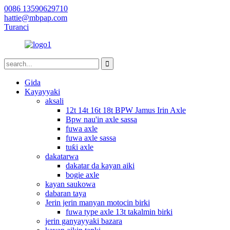
0086 13590629710
hattie@mbpap.com
Turanci
Gida
Kayayyaki
aksali
12t 14t 16t 18t BPW Jamus Irin Axle
Bpw nau'in axle sassa
fuwa axle
fuwa axle sassa
tuƙi axle
dakatarwa
dakatar da kayan aiki
bogie axle
kayan saukowa
dabaran taya
Jerin jerin manyan motocin birki
fuwa type axle 13t takalmin birki
jerin ganyayyaki bazara