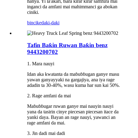
hanya. Yi la'akari, tsara ƙirar ƙirar samfura mai
inganci da amfani mai mahimmanci ga abokan
ciniki.
bincike
daki-daki
Tafin Baƙin Ruwan Baƙin benz
9443200702
1. Mara nauyi
Idan aka kwatanta da maɓuɓɓugan ganye masu
yawan ganyayyaki na gargajiya, ana iya rage
adadin ta 30-40%, wasu kuma har sun kai 50%.
2. Rage amfani da mai
Maɓuɓɓugar ruwan ganye mai nauyin nauyi
yana da tasirin cinye piecesan piecesan itace da
yanki ɗaya. Bayan an rage nauyi, yawanci an
rage amfani da mai.
3. Jin dadi mai dadi