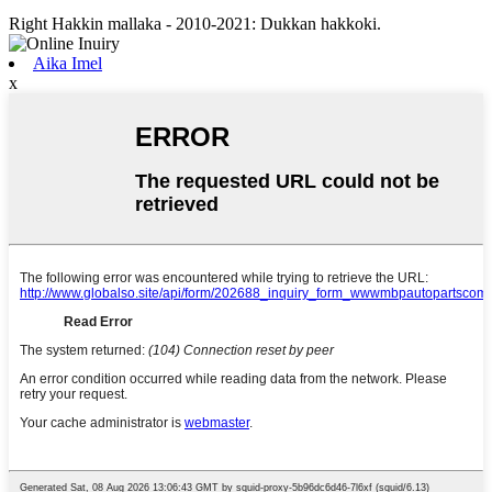
Right Hakkin mallaka - 2010-2021: Dukkan hakkoki.
Aika Imel
x