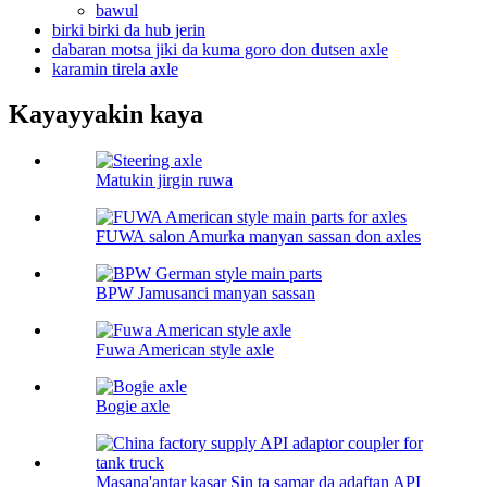
bawul
birki birki da hub jerin
dabaran motsa jiki da kuma goro don dutsen axle
karamin tirela axle
Kayayyakin kaya
Matukin jirgin ruwa
FUWA salon Amurka manyan sassan don axles
BPW Jamusanci manyan sassan
Fuwa American style axle
Bogie axle
Masana'antar kasar Sin ta samar da adaftan API