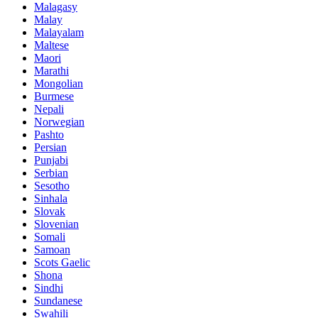
Malagasy
Malay
Malayalam
Maltese
Maori
Marathi
Mongolian
Burmese
Nepali
Norwegian
Pashto
Persian
Punjabi
Serbian
Sesotho
Sinhala
Slovak
Slovenian
Somali
Samoan
Scots Gaelic
Shona
Sindhi
Sundanese
Swahili