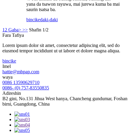
yana da tsawon rayuwa, mai jurewa kuma ba mai
saurin tsatsa ba.
bincike
daki-daki
1
2
Gaba>
>>
Shafin 1/2
Fara Tafiya
Lorem ipsum dolor sit amet, consectetur adipiscing elit, sed do
eiusmod tempor incididunt ut ut labore et dolore magna aliqua.
bincike
Imel
hattie@mbpap.com
waya
0086 13590629710
0086- (0) 757-83550835
Adireshin
B2 gini, No.131 Jihua West hanya, Chancheng gundumar, Foshan
birni, Guangdong, China