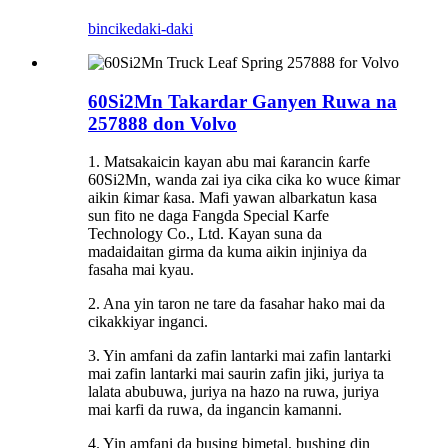
bincike
daki-daki
60Si2Mn Takardar Ganyen Ruwa na
257888 don Volvo
1. Matsakaicin kayan abu mai ƙarancin ƙarfe
60Si2Mn, wanda zai iya cika cika ko wuce ƙimar
aikin ƙimar ƙasa. Mafi yawan albarkatun kasa
sun fito ne daga Fangda Special Karfe
Technology Co., Ltd. Kayan suna da
madaidaitan girma da kuma aikin injiniya da
fasaha mai kyau.
2. Ana yin taron ne tare da fasahar hako mai da
cikakkiyar inganci.
3. Yin amfani da zafin lantarki mai zafin lantarki
mai zafin lantarki mai saurin zafin jiki, juriya ta
lalata abubuwa, juriya na hazo na ruwa, juriya
mai karfi da ruwa, da ingancin kamanni.
4. Yin amfani da busing bimetal, bushing din