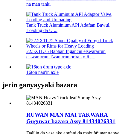
na man tanki
Tank Truck Aluminium API Adaftan Bawul,
Loading da U ...
22.5X11.75 Babban Ingancin elswararrun
elswararrun Twararrun orira ko R ...
16ton nau'in axle
jerin ganyayyaki bazara
RUWAN MAN MAI TAKWARA
Guguwar bazara Assy 81434026331
Dalilin da yasa ake amfani da maɓuɓɓugar ganye