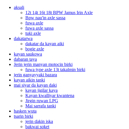
aksali
12t 14t 16t 18t BPW Jamus Irin Axle
Bpw nau'in axle sassa
fuwa axle
fuwa axle sassa
tuƙi axle
dakatarwa
dakatar da kayan aiki
bogie axle
kayan saukowa
dabaran taya
Jerin jerin manyan motocin birki
fuwa type axle 13t takalmin birki
jerin ganyayyaki bazara
kayan aikin tanki
mai siyar da kayan daki
kayan jigilar kaya
Kayan kwalliyar kwantena
Jirgin ruwan LPG
Mai sarrafa tanki
hasken wuta
tsarin birki
jerin ɗakin iska
bakwai soket