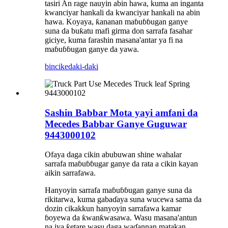
tasiri An rage nauyin abin hawa, kuma an inganta
kwanciyar hankali da kwanciyar hankali na abin
hawa. Koyaya, ƙananan maɓuɓɓugan ganye
suna da buƙatu mafi girma don sarrafa fasahar
giciye, kuma farashin masana'antar ya fi na
maɓuɓɓugan ganye da yawa.
bincike
daki-daki
Sashin Babbar Mota yayi amfani da
Mecedes Babbar Ganye Guguwar
9443000102
Ofaya daga cikin abubuwan shine wahalar
sarrafa maɓuɓɓugar ganye da rata a cikin kayan
aikin sarrafawa.
Hanyoyin sarrafa maɓuɓɓugan ganye suna da
rikitarwa, kuma gabaɗaya suna wucewa sama da
dozin cikakkun hanyoyin sarrafawa kamar
ɓoyewa da ƙwanƙwasawa. Wasu masana'antun
na iya ƙetare wasu daga waɗannan matakan