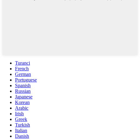
Turanci
French
German
Portuguese
Spanish
Russian
Japanese
Korean
Arabic
Irish
Greek
Turkish
Italian
Danish