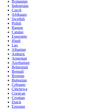
Romanian
Indonesian
Czech
Afrikaans
Swedish
Polish
Basque
Catalan
Esperanto
Hindi
Lao
Albanian
Amharic
Armenian
Azerbaijani
Belarusian
Bengali
Bosnian
Bulgarian
Cebuano
Chichewa
Corsican
Croatian
Dutch
Estonian