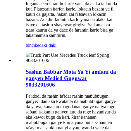
Ingantaccen farantin ƙarfe yana da alaƙa ta kut da
kut. Platesarin ƙarfen ƙarfe, lokacin bazara ya fi
kauri da gajarta, hakan zai fi tsawan lokacin
bazara. Adadin farantin karfe yana da alaƙa kai
tsaye da tasirin shayewar girgiza. Ya kamata a
tsara kaurin da ya dace da farantin karfe bisa ga
takamaiman samfurin.
bincike
daki-daki
Sashin Babbar Mota Ya Yi amfani da
ganyen Medied Guguwar
9033201606
Fa'idodi da rashin fa'idar rashin maɓuɓɓugan
ganye: Idan aka kwatanta da maɓuɓɓugan ganye
da yawa, ƙananan magudanan ganye na iya rage
saɓani tsakanin ganyen tare da rage hayaniyar da
aka kawo; bugu da kari, ƙirar ƙananan
maɓuɓɓugan ganye kuma yana nuna sanannen
ra'ayi mai sauƙin nauyi a yau, wanda yake da