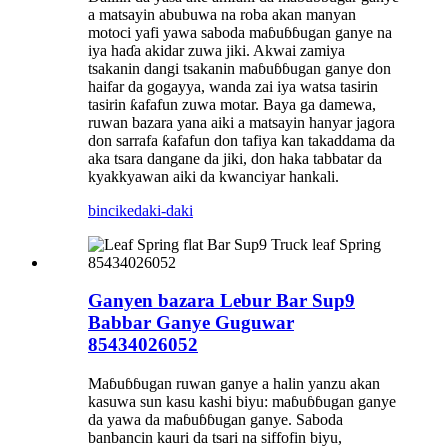
a matsayin abubuwa na roba akan manyan
motoci yafi yawa saboda maɓuɓɓugan ganye na
iya haɗa akidar zuwa jiki. Akwai zamiya
tsakanin dangi tsakanin maɓuɓɓugan ganye don
haifar da gogayya, wanda zai iya watsa tasirin
tasirin ƙafafun zuwa motar. Baya ga damewa,
ruwan bazara yana aiki a matsayin hanyar jagora
don sarrafa ƙafafun don tafiya kan takaddama da
aka tsara dangane da jiki, don haka tabbatar da
kyakkyawan aiki da kwanciyar hankali.
bincike
daki-daki
Ganyen bazara Lebur Bar Sup9
Babbar Ganye Guguwar
85434026052
Maɓuɓɓugan ruwan ganye a halin yanzu akan
kasuwa sun kasu kashi biyu: maɓuɓɓugan ganye
da yawa da maɓuɓɓugan ganye. Saboda
banbancin kauri da tsari na siffofin biyu,