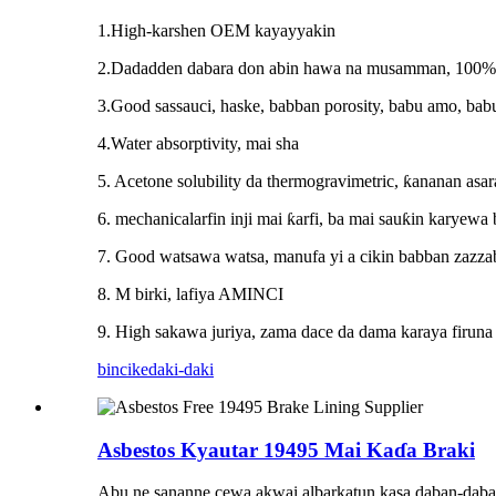
1.High-karshen OEM kayayyakin
2.Dadadden dabara don abin hawa na musamman, 100% b
3.Good sassauci, haske, babban porosity, babu amo, bab
4.Water absorptivity, mai sha
5. Acetone solubility da thermogravimetric, ƙananan asar
6. mechanicalarfin inji mai ƙarfi, ba mai sauƙin karyewa 
7. Good watsawa watsa, manufa yi a cikin babban zazzab
8. M birki, lafiya AMINCI
9. High sakawa juriya, zama dace da dama karaya firuna 
bincike
daki-daki
Asbestos Kyautar 19495 Mai Kaɗa Braki
Abu ne sananne cewa akwai albarkatun kasa daban-daban 