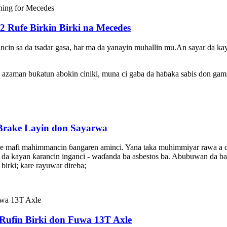
2 Rufe Birkin Birki na Mecedes
ncin sa da tsadar gasa, har ma da yanayin muhallin mu.An sayar da kay
 azaman buƙatun abokin ciniki, muna ci gaba da haɓaka sabis don gams
rake Layin don Sayarwa
shine mafi mahimmancin ɓangaren aminci. Yana taka muhimmiyar rawa a du
 da kayan ƙarancin inganci - waɗanda ba asbestos ba. Abubuwan da ba 
birki; kare rayuwar direba;
Rufin Birki don Fuwa 13T Axle