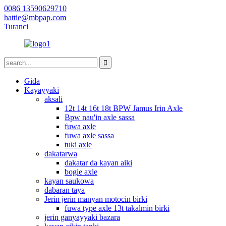
0086 13590629710
hattie@mbpap.com
Turanci
Gida
Kayayyaki
aksali
12t 14t 16t 18t BPW Jamus Irin Axle
Bpw nau'in axle sassa
fuwa axle
fuwa axle sassa
tuƙi axle
dakatarwa
dakatar da kayan aiki
bogie axle
kayan saukowa
dabaran taya
Jerin jerin manyan motocin birki
fuwa type axle 13t takalmin birki
jerin ganyayyaki bazara