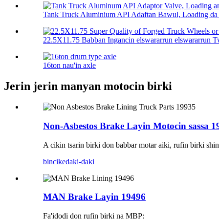
Tank Truck Aluminium API Adaftan Bawul, Loading da 
22.5X11.75 Babban Ingancin elswararrun elswararrun Twa
16ton nau'in axle
Jerin jerin manyan motocin birki
Non-Asbestos Brake Layin Motocin sassa 1
A cikin tsarin birki don babbar motar aiki, rufin birki 
bincike
daki-daki
MAN Brake Layin 19496
Fa'idodi don rufin birki na MBP: