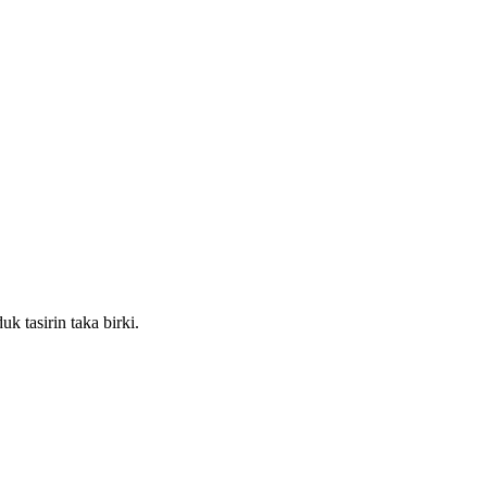
k tasirin taka birki.