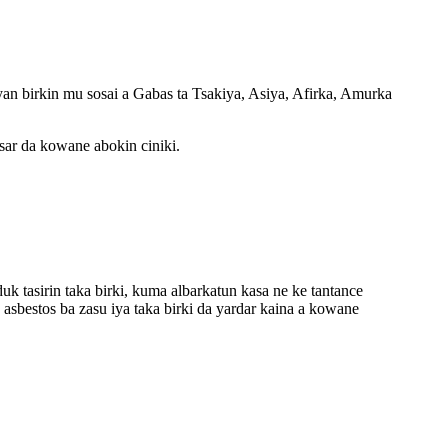
an birkin mu sosai a Gabas ta Tsakiya, Asiya, Afirka, Amurka
ar da kowane abokin ciniki.
k tasirin taka birki, kuma albarkatun kasa ne ke tantance
asbestos ba zasu iya taka birki da yardar kaina a kowane