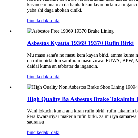
kasance muna mai da hankali kan layin birki mai inganc
yaba shi daga abokan ciniki.
bincike
daki-daki
Asbestos Kyauta 19369 19370 Rufin Birki
Mu masu sana'a ne masu kera kayan birki, amma kuma mai
da rufin birki don samfuran masu zuwa: FUWA, B
daidai kuma an tabbatar da ingancin.
bincike
daki-daki
High Quality Ba Asbestos Brake Takalmin
Wani lokacin kuma ana kiran rufin birki, rufin takalmin
ƙera ƙwararriyar maƙerin rufin birki, za mu iya sam
sauransu
bincike
daki-daki