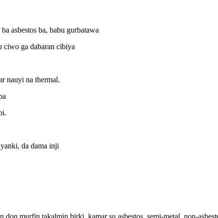
a asbestos ba, babu gurbatawa
u ciwo ga dabaran cibiya
ar nauyi na thermal.
ba
i.
yanki, da dama inji
don murfin takalmin birki, kamar su asbestos, semi-metal, non-asbesto