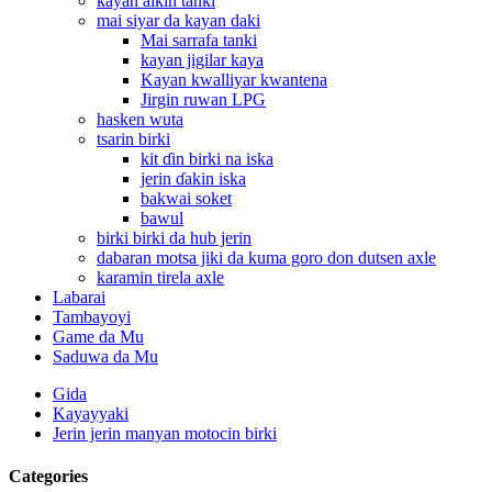
kayan aikin tanki
mai siyar da kayan daki
Mai sarrafa tanki
kayan jigilar kaya
Kayan kwalliyar kwantena
Jirgin ruwan LPG
hasken wuta
tsarin birki
kit ɗin birki na iska
jerin ɗakin iska
bakwai soket
bawul
birki birki da hub jerin
dabaran motsa jiki da kuma goro don dutsen axle
karamin tirela axle
Labarai
Tambayoyi
Game da Mu
Saduwa da Mu
Gida
Kayayyaki
Jerin jerin manyan motocin birki
Categories