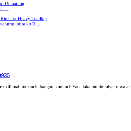
U ...
rarrun orira ko R ...
9935
shine mafi mahimmancin ɓangaren aminci. Yana taka muhimmiyar rawa a du