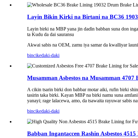
Layin Bikin Kirki na Birtani na BC36 1903
Layin birki na MBP yana jin daɗin babban suna don inga
ta Kudu da dai sauransu
Akwai sabis na OEM, zamu iya samar da kwalliyar launi
bincike
daki-daki
Musamman Asbestos na Musamman 4707 B
A cikin tsarin birki don babbar motar aiki, rufin birki 
tasirin taka birki. Kayan MBP na birki namu suna amfani
yanayi; rage lalacewa, amo, da tsawaita rayuwar sabis na 
bincike
daki-daki
Babban Ingantaccen Rashin Asbestos 4515 