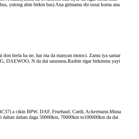
bus, yutong abin birkin bas) Ana girmama shi sosai kuma ana
i don tirela ba ne, har ma da manyan motoci. Zamu iya samar
AEWOO, N da dai sauransu.Rashin rigar birkinmu yayi
ki na BC37) a cikin BPW, DAF, Fruehauf, Cardi, Ackermann.Muna
nci daban daban daga 50000km, 70000km to100000km da dai