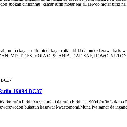
i don abokan cinikinmu, kamar rufin motar bas (Daewoo motar birki na 
 rarraba kayan rufin birki, kayan aikin birki da muke ƙerawa ba kawa
PW, MAN, MECEDES, VOLVO, SCANIA, DAF, SAF, HOWO, YUTONG, D
 Rufin 19094 BC37
 birki ko rufin birki. An yi amfani da rufin birki na 19094 (rufin bir
arwa gwargwadon buƙatun kasuwar kwastomomi.Muna iya samar da inga