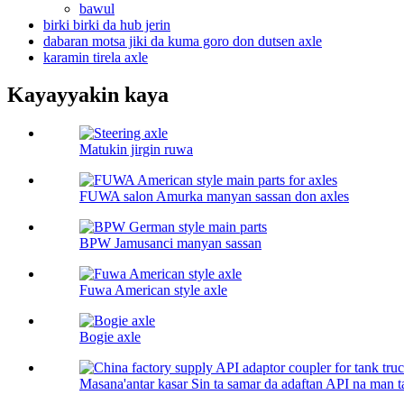
bawul
birki birki da hub jerin
dabaran motsa jiki da kuma goro don dutsen axle
karamin tirela axle
Kayayyakin kaya
Matukin jirgin ruwa
FUWA salon Amurka manyan sassan don axles
BPW Jamusanci manyan sassan
Fuwa American style axle
Bogie axle
Masana'antar kasar Sin ta samar da adaftan API na man t