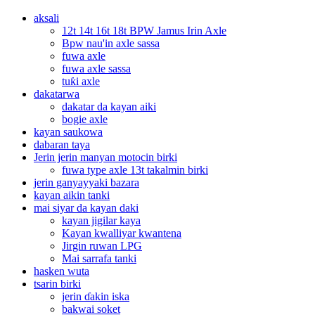
aksali
12t 14t 16t 18t BPW Jamus Irin Axle
Bpw nau'in axle sassa
fuwa axle
fuwa axle sassa
tuƙi axle
dakatarwa
dakatar da kayan aiki
bogie axle
kayan saukowa
dabaran taya
Jerin jerin manyan motocin birki
fuwa type axle 13t takalmin birki
jerin ganyayyaki bazara
kayan aikin tanki
mai siyar da kayan daki
kayan jigilar kaya
Kayan kwalliyar kwantena
Jirgin ruwan LPG
Mai sarrafa tanki
hasken wuta
tsarin birki
jerin ɗakin iska
bakwai soket