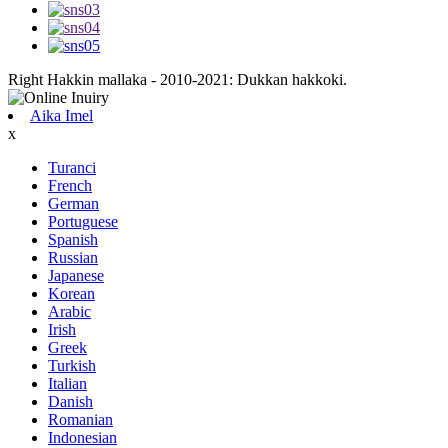
Right Hakkin mallaka - 2010-2021: Dukkan hakkoki.
Aika Imel
x
Turanci
French
German
Portuguese
Spanish
Russian
Japanese
Korean
Arabic
Irish
Greek
Turkish
Italian
Danish
Romanian
Indonesian