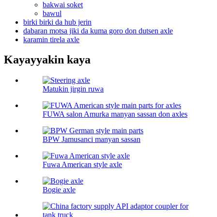
bakwai soket
bawul
birki birki da hub jerin
dabaran motsa jiki da kuma goro don dutsen axle
karamin tirela axle
Kayayyakin kaya
Matukin jirgin ruwa
FUWA salon Amurka manyan sassan don axles
BPW Jamusanci manyan sassan
Fuwa American style axle
Bogie axle