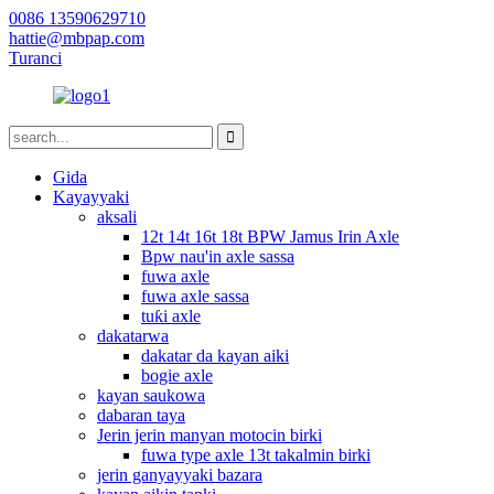
0086 13590629710
hattie@mbpap.com
Turanci
Gida
Kayayyaki
aksali
12t 14t 16t 18t BPW Jamus Irin Axle
Bpw nau'in axle sassa
fuwa axle
fuwa axle sassa
tuƙi axle
dakatarwa
dakatar da kayan aiki
bogie axle
kayan saukowa
dabaran taya
Jerin jerin manyan motocin birki
fuwa type axle 13t takalmin birki
jerin ganyayyaki bazara