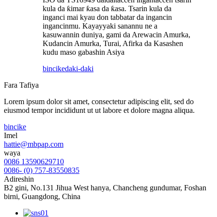
kula da ƙimar ƙasa da ƙasa. Tsarin kula da
inganci mai kyau don tabbatar da ingancin
ingancinmu. Kayayyaki sanannu ne a
kasuwannin duniya, gami da Arewacin Amurka,
Kudancin Amurka, Turai, Afirka da Kasashen
kudu maso gabashin Asiya
bincike
daki-daki
Fara Tafiya
Lorem ipsum dolor sit amet, consectetur adipiscing elit, sed do
eiusmod tempor incididunt ut ut labore et dolore magna aliqua.
bincike
Imel
hattie@mbpap.com
waya
0086 13590629710
0086- (0) 757-83550835
Adireshin
B2 gini, No.131 Jihua West hanya, Chancheng gundumar, Foshan
birni, Guangdong, China