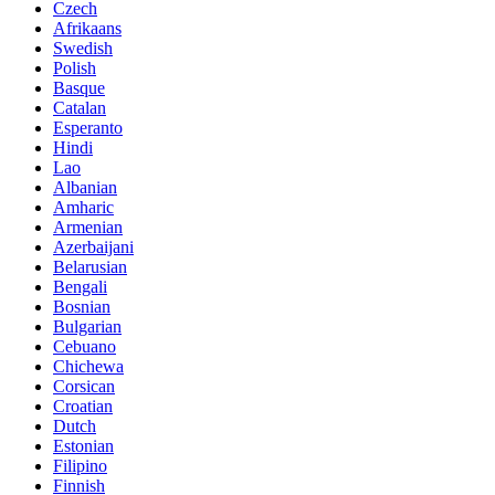
Czech
Afrikaans
Swedish
Polish
Basque
Catalan
Esperanto
Hindi
Lao
Albanian
Amharic
Armenian
Azerbaijani
Belarusian
Bengali
Bosnian
Bulgarian
Cebuano
Chichewa
Corsican
Croatian
Dutch
Estonian
Filipino
Finnish