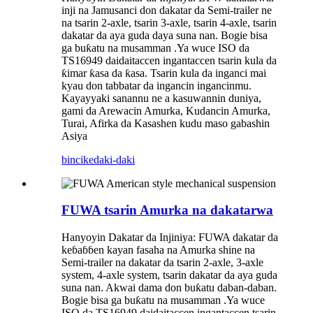
inji na Jamusanci don dakatar da Semi-trailer ne
na tsarin 2-axle, tsarin 3-axle, tsarin 4-axle, tsarin
dakatar da aya guda daya suna nan. Bogie bisa
ga buƙatu na musamman .Ya wuce ISO da
TS16949 daidaitaccen ingantaccen tsarin kula da
ƙimar ƙasa da ƙasa. Tsarin kula da inganci mai
kyau don tabbatar da ingancin ingancinmu.
Kayayyaki sanannu ne a kasuwannin duniya,
gami da Arewacin Amurka, Kudancin Amurka,
Turai, Afirka da Kasashen kudu maso gabashin
Asiya
bincike
daki-daki
FUWA tsarin Amurka na dakatarwa
Hanyoyin Dakatar da Injiniya: FUWA dakatar da
keɓaɓɓen kayan fasaha na Amurka shine na
Semi-trailer na dakatar da tsarin 2-axle, 3-axle
system, 4-axle system, tsarin dakatar da aya guda
suna nan. Akwai dama don buƙatu daban-daban.
Bogie bisa ga buƙatu na musamman .Ya wuce
ISO da TS16949 daidaitaccen ingantaccen tsarin