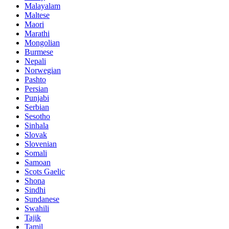
Malayalam
Maltese
Maori
Marathi
Mongolian
Burmese
Nepali
Norwegian
Pashto
Persian
Punjabi
Serbian
Sesotho
Sinhala
Slovak
Slovenian
Somali
Samoan
Scots Gaelic
Shona
Sindhi
Sundanese
Swahili
Tajik
Tamil