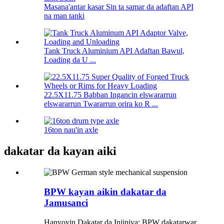
Masana'antar kasar Sin ta samar da adaftan API
na man tanki
Tank Truck Aluminium API Adaftan Bawul,
Loading da U ...
22.5X11.75 Babban Ingancin elswararrun
elswararrun Twararrun orira ko R ...
16ton nau'in axle
dakatar da kayan aiki
BPW kayan aikin dakatar da
Jamusanci
Hanyoyin Dakatar da Injiniya: BPW dakatarwar