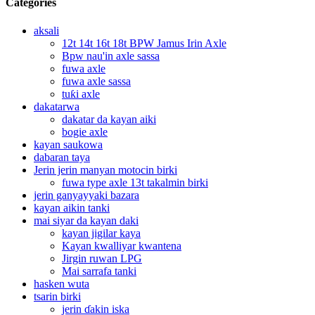
Categories
aksali
12t 14t 16t 18t BPW Jamus Irin Axle
Bpw nau'in axle sassa
fuwa axle
fuwa axle sassa
tuƙi axle
dakatarwa
dakatar da kayan aiki
bogie axle
kayan saukowa
dabaran taya
Jerin jerin manyan motocin birki
fuwa type axle 13t takalmin birki
jerin ganyayyaki bazara
kayan aikin tanki
mai siyar da kayan daki
kayan jigilar kaya
Kayan kwalliyar kwantena
Jirgin ruwan LPG
Mai sarrafa tanki
hasken wuta
tsarin birki
jerin ɗakin iska