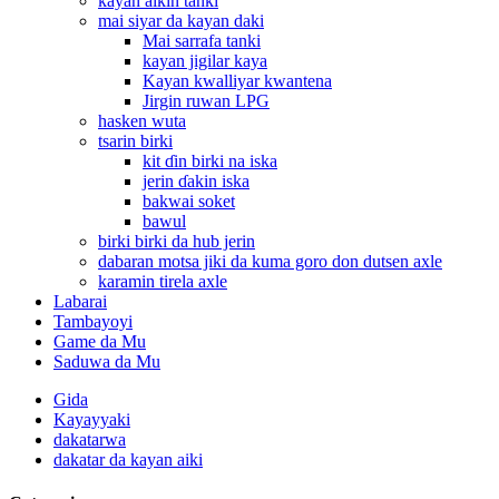
kayan aikin tanki
mai siyar da kayan daki
Mai sarrafa tanki
kayan jigilar kaya
Kayan kwalliyar kwantena
Jirgin ruwan LPG
hasken wuta
tsarin birki
kit ɗin birki na iska
jerin ɗakin iska
bakwai soket
bawul
birki birki da hub jerin
dabaran motsa jiki da kuma goro don dutsen axle
karamin tirela axle
Labarai
Tambayoyi
Game da Mu
Saduwa da Mu
Gida
Kayayyaki
dakatarwa
dakatar da kayan aiki