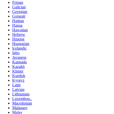
Frisian
Galician
Georgian
Gujarati
Haitian
Hausa
Hawaiian
Hebrew
Hmong
Hungarian
Icelandic
Igbo
Javanese
Kannada
Kazakh
Khmer
Kurdish
Kyrgyz
Latin
Latvian
Lithuanian
Luxembou..
Macedonian
Malagasy
Malay