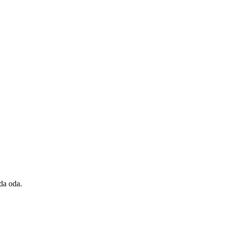
da oda.