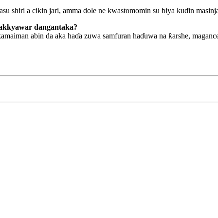
asu shiri a cikin jari, amma dole ne kwastomomin su biya kuɗin masinj
kyakkyawar dangantaka?
kamaiman abin da aka haɗa zuwa samfuran haɗuwa na ƙarshe, magance 