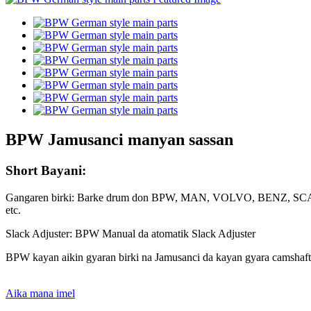
BPW Jamusanci manyan sassan
Short Bayani:
Gangaren birki: Barke drum don BPW, MAN, VOLVO, BE
etc.
Slack Adjuster: BPW Manual da atomatik Slack Adjuster
BPW kayan aikin gyaran birki na Jamusanci da kayan gyara camshaft
Aika mana imel