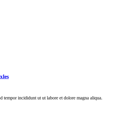
xles
d tempor incididunt ut ut labore et dolore magna aliqua.