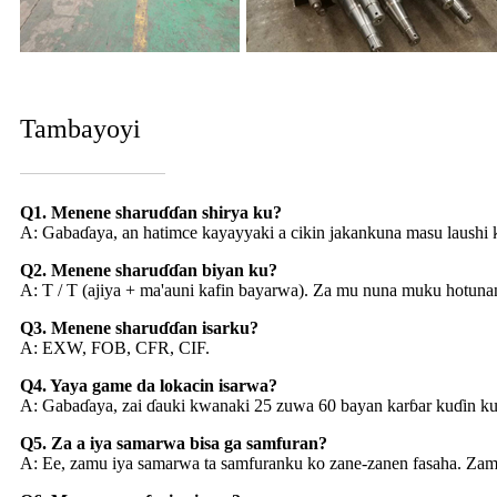
Tambayoyi
Q1. Menene sharuɗɗan shirya ku?
A: Gabaɗaya, an hatimce kayayyaki a cikin jakankuna masu laushi ku
Q2. Menene sharuɗɗan biyan ku?
A: T / T (ajiya + ma'auni kafin bayarwa). Za mu nuna muku hotunan
Q3. Menene sharuɗɗan isarku?
A: EXW, FOB, CFR, CIF.
Q4. Yaya game da lokacin isarwa?
A: Gabaɗaya, zai ɗauki kwanaki 25 zuwa 60 bayan karɓar kuɗin k
Q5. Za a iya samarwa bisa ga samfuran?
A: Ee, zamu iya samarwa ta samfuranku ko zane-zanen fasaha. Zamu