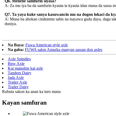
Q6. Menene samfurin siyasa?
A: Za mu iya ba da samfurin kyauta ta kyauta idan muna da sassa m
Q7. Ta yaya kuke sanya kasuwancin mu na dogon lokaci da 
A: Muna ba abokan cinikinmu sabis na tsayawa guda ɗaya, daga ta
duniya.
Na Baya:
Fuwa American style axle
Na gaba:
FUWA salon Amurka manyan sassan don axles
Axle Spindles
Bpw Axle
Kai matashin kai axle
Tandem Dairy
Jaɗa Axle
Trailer Axle
Trailer Dairy
Rubuta sakon ka anan ka turo mana
Kayan samfuran