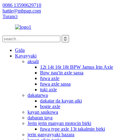
0086 13590629710
hattie@mbpap.com
Turanci
Gida
Kayayyaki
aksali
12t 14t 16t 18t BPW Jamus Irin Axle
Bpw nau'in axle sassa
fuwa axle
fuwa axle sassa
tuƙi axle
dakatarwa
dakatar da kayan aiki
bogie axle
kayan saukowa
dabaran taya
Jerin jerin manyan motocin birki
fuwa type axle 13t takalmin birki
jerin ganyayyaki bazara