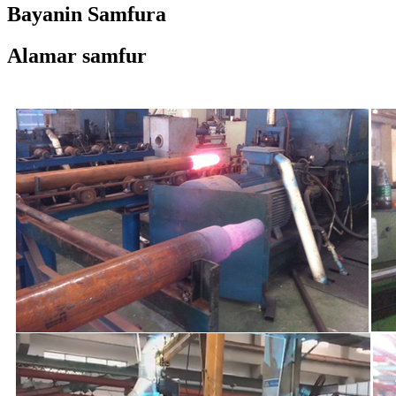
Bayanin Samfura
Alamar samfur