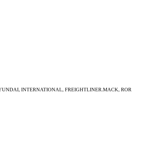
T, HYUNDAI, INTERNATIONAL, FREIGHTLINER.MACK, ROR