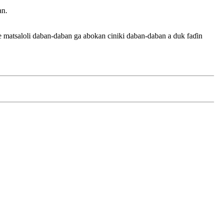
an.
matsaloli daban-daban ga abokan ciniki daban-daban a duk faɗin