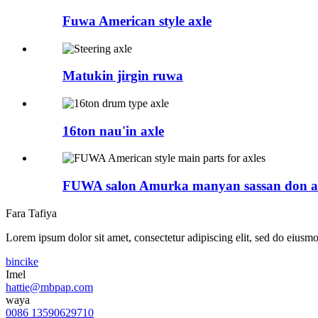
Fuwa American style axle
Matukin jirgin ruwa
16ton nau'in axle
FUWA salon Amurka manyan sassan don a
Fara Tafiya
Lorem ipsum dolor sit amet, consectetur adipiscing elit, sed do eiusmo
bincike
Imel
hattie@mbpap.com
waya
0086 13590629710