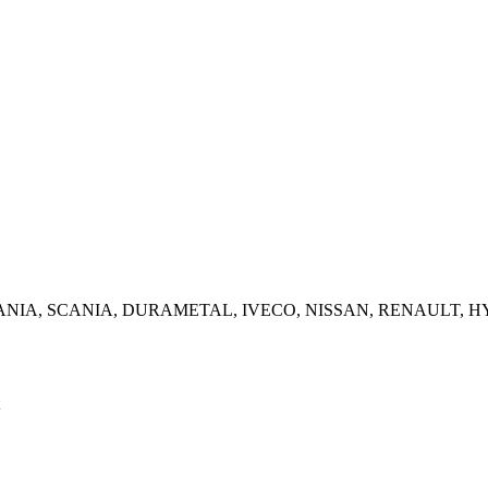
NZ, SCANIA, SCANIA, DURAMETAL, IVECO, NISSAN, RENAUL