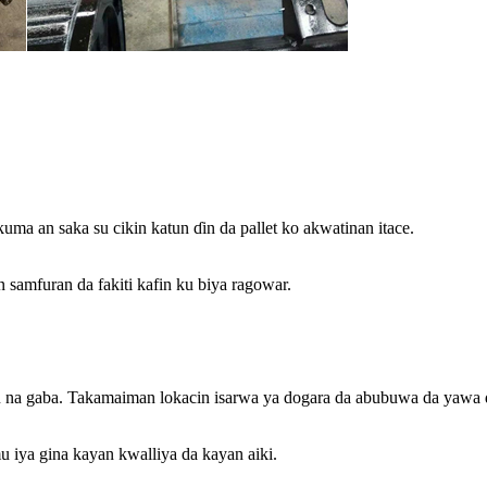
ma an saka su cikin katun ɗin da pallet ko akwatinan itace.
 samfuran da fakiti kafin ku biya ragowar.
u na gaba. Takamaiman lokacin isarwa ya dogara da abubuwa da yawa 
 iya gina kayan kwalliya da kayan aiki.