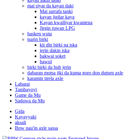
kayan aikin tanki
mai siyar da kayan daki
Mai sarrafa tanki
kayan jigilar kaya
Kayan kwalliyar kwantena
Jirgin ruwan LPG
hasken wuta
tsarin birki
kit ɗin birki na iska
jerin ɗakin iska
bakwai soket
bawul
birki birki da hub jerin
dabaran motsa jiki da kuma goro don dutsen axle
karamin tirela axle
Labarai
Tambayoyi
Game da Mu
Saduwa da Mu
Gida
Kayayyaki
aksali
Bpw nau'in axle sassa