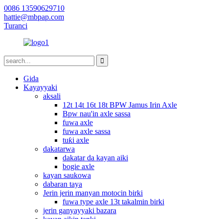
0086 13590629710
hattie@mbpap.com
Turanci
Gida
Kayayyaki
aksali
12t 14t 16t 18t BPW Jamus Irin Axle
Bpw nau'in axle sassa
fuwa axle
fuwa axle sassa
tuƙi axle
dakatarwa
dakatar da kayan aiki
bogie axle
kayan saukowa
dabaran taya
Jerin jerin manyan motocin birki
fuwa type axle 13t takalmin birki
jerin ganyayyaki bazara