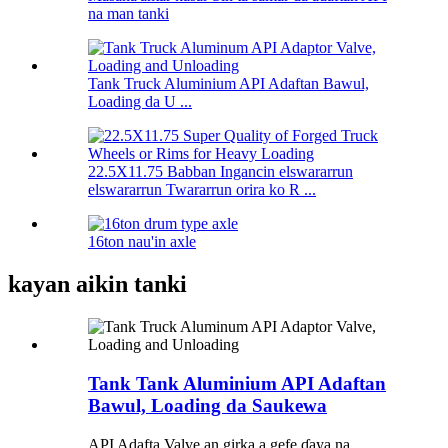
na man tanki
Tank Truck Aluminium API Adaftan Bawul,
Loading da U ...
22.5X11.75 Babban Ingancin elswararrun
elswararrun Twararrun orira ko R ...
16ton nau'in axle
kayan aikin tanki
Tank Tank Aluminium API Adaftan
Bawul, Loading da Saukewa
API Adafta Valve an girka a gefe ɗaya na