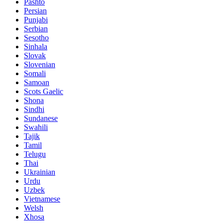
Pashto
Persian
Punjabi
Serbian
Sesotho
Sinhala
Slovak
Slovenian
Somali
Samoan
Scots Gaelic
Shona
Sindhi
Sundanese
Swahili
Tajik
Tamil
Telugu
Thai
Ukrainian
Urdu
Uzbek
Vietnamese
Welsh
Xhosa