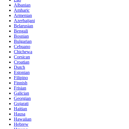
Albanian
Amharic
Armenian
Azerbaijani
Belarusian
Bengali
Bosnian
Bulgarian
Cebuano
Chichewa
Corsican
Croatian
Dutch
Estonian
Filipino
Finnish
Frisian
Galician
Georgian
Gujarati
Haitian
Hausa
Hawaiian
Hebrew