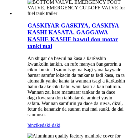
GASKIYAR GASKIYA, GASKIYA
KASHI KASATA, GAGGAWA
KASHE KASHE bawul don motar
tanki mai
An shigar da bawul na ƙasa a ƙarƙashin
ƙwanƙolin tankin, an rufe manyan ɓangarorin a
cikin tankin. Tsaran tsagi na tsagi yana ƙayyade
ɓarnar samfur lokacin da tankar ta faɗi ƙasa, za ta
atomatik yanke kanta ta wannan tsagi a ƙarƙashin
halin da ake ciki babu wani tasiri a kan hatimin.
Wannan zai kare matattarar tankar da ta dace
daga kwarara don tabbatar da aminci yayin
safara. Wannan samfurin ya dace da ruwa, dizal,
fetur da kananzir da sauran mai mai sauƙi, da dai
sauransu.
bincike
daki-daki