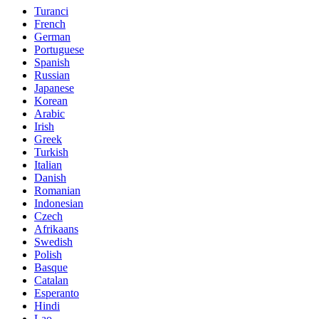
Turanci
French
German
Portuguese
Spanish
Russian
Japanese
Korean
Arabic
Irish
Greek
Turkish
Italian
Danish
Romanian
Indonesian
Czech
Afrikaans
Swedish
Polish
Basque
Catalan
Esperanto
Hindi
Lao