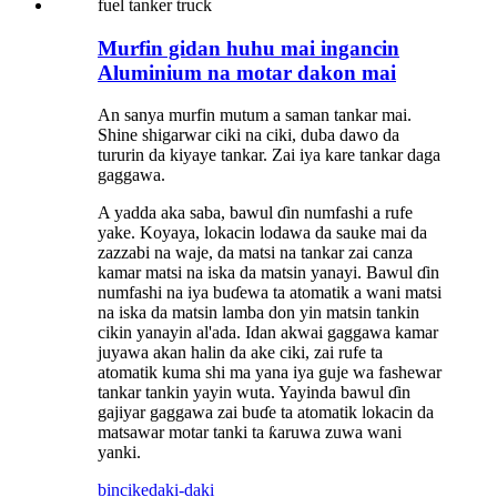
Murfin gidan huhu mai ingancin
Aluminium na motar dakon mai
An sanya murfin mutum a saman tankar mai.
Shine shigarwar ciki na ciki, duba dawo da
tururin da kiyaye tankar. Zai iya kare tankar daga
gaggawa.
A yadda aka saba, bawul ɗin numfashi a rufe
yake. Koyaya, lokacin lodawa da sauke mai da
zazzabi na waje, da matsi na tankar zai canza
kamar matsi na iska da matsin yanayi. Bawul ɗin
numfashi na iya buɗewa ta atomatik a wani matsi
na iska da matsin lamba don yin matsin tankin
cikin yanayin al'ada. Idan akwai gaggawa kamar
juyawa akan halin da ake ciki, zai rufe ta
atomatik kuma shi ma yana iya guje wa fashewar
tankar tankin yayin wuta. Yayinda bawul ɗin
gajiyar gaggawa zai buɗe ta atomatik lokacin da
matsawar motar tanki ta ƙaruwa zuwa wani
yanki.
bincike
daki-daki