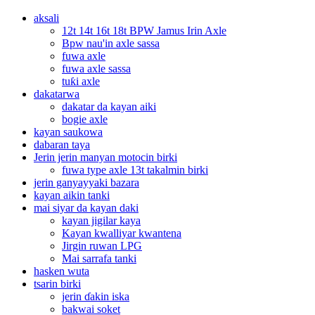
aksali
12t 14t 16t 18t BPW Jamus Irin Axle
Bpw nau'in axle sassa
fuwa axle
fuwa axle sassa
tuƙi axle
dakatarwa
dakatar da kayan aiki
bogie axle
kayan saukowa
dabaran taya
Jerin jerin manyan motocin birki
fuwa type axle 13t takalmin birki
jerin ganyayyaki bazara
kayan aikin tanki
mai siyar da kayan daki
kayan jigilar kaya
Kayan kwalliyar kwantena
Jirgin ruwan LPG
Mai sarrafa tanki
hasken wuta
tsarin birki
jerin ɗakin iska
bakwai soket