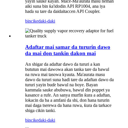
yayin sauke kayan. Mace-Ma'aurata masu neman
aiki suna bin ƙa'idodin API RP1004, ana iya
haɗa su tare da daidaitaccen API Coupler.
bincike
daki-daki
Adaftar mai samar da tururin dawo
da mai don tankin dakon mai
An shigar da adaftar dawo da tururi a kan
bututun mai dawowa akan tanka tare da bawul
na ruwa mai tasowa kyauta. Ma'aurata masu
dawo da tururi suna haɗi tare da adaftan dawo da
tururi yayin buɗe bawul na ɓoye. Bayan
kammala sauke abubuwa, bawul ɗin poppet ya
kasance a rufe. An sanya murfin ƙura a adaftan,
lokacin da ba a amfani da shi, don hana tururin
mai daga tserewa da hana ruwa, ƙura da tarkace
shiga cikin tanki.
bincike
daki-daki