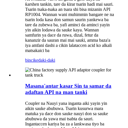
ƙarshen tankin, tare da ƙirar tsarin haɗi mai sauri.
Tsarin tsaka-tsaka an tsara shi bisa mizanin API
RP1004. Wannan wani muhimmin bangare ne na
tsarin loda kasa don samun saurin yankewa ba
tare da zubewa ba, yafi aminci da aminci yayin
yin aikin lodawa da sauke kaya. Wannan
samfurin ya dace da ruwa, dizal, fetur da
kananzir da sauran mai mai sauƙi, amma baza'a
iya amfani dashi a cikin lalataccen acid ko alkali
matsakaici ba
bincike
daki-daki
Masana'antar kasar Sin ta samar da
adaftan API na man tanki
Coupler na Nauyi yana inganta aiki yayin yin
aikin sauke abubuwa. Tsarin kusurwa mara
matuka ya dace don sauke nauyi don sa sauke
abubuwa da yawa mai tsabta da sauri.
Ingantaccen kariya ba za a lanƙwasa tiyo ba