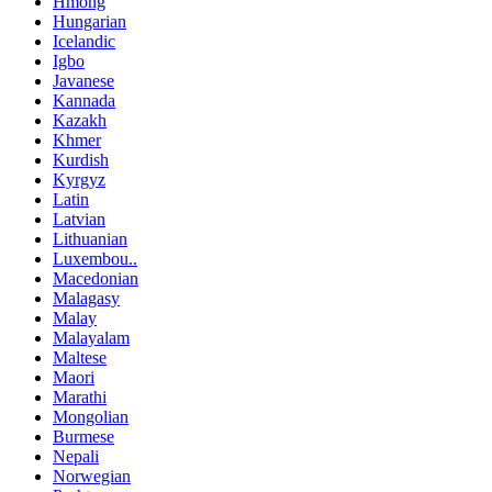
Hmong
Hungarian
Icelandic
Igbo
Javanese
Kannada
Kazakh
Khmer
Kurdish
Kyrgyz
Latin
Latvian
Lithuanian
Luxembou..
Macedonian
Malagasy
Malay
Malayalam
Maltese
Maori
Marathi
Mongolian
Burmese
Nepali
Norwegian