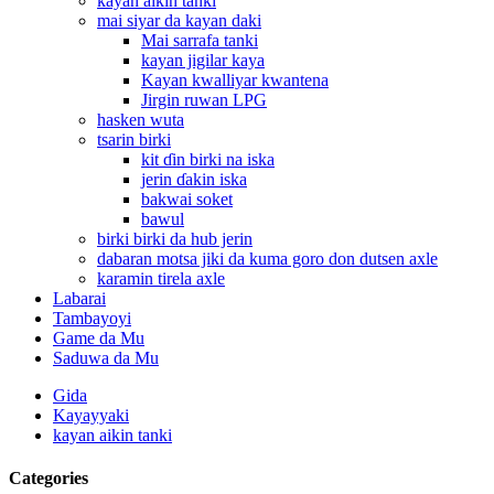
kayan aikin tanki
mai siyar da kayan daki
Mai sarrafa tanki
kayan jigilar kaya
Kayan kwalliyar kwantena
Jirgin ruwan LPG
hasken wuta
tsarin birki
kit ɗin birki na iska
jerin ɗakin iska
bakwai soket
bawul
birki birki da hub jerin
dabaran motsa jiki da kuma goro don dutsen axle
karamin tirela axle
Labarai
Tambayoyi
Game da Mu
Saduwa da Mu
Gida
Kayayyaki
kayan aikin tanki
Categories