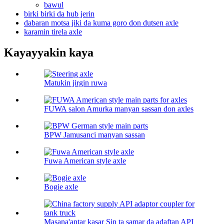
bawul
birki birki da hub jerin
dabaran motsa jiki da kuma goro don dutsen axle
karamin tirela axle
Kayayyakin kaya
Matukin jirgin ruwa
FUWA salon Amurka manyan sassan don axles
BPW Jamusanci manyan sassan
Fuwa American style axle
Bogie axle
Masana'antar kasar Sin ta samar da adaftan API