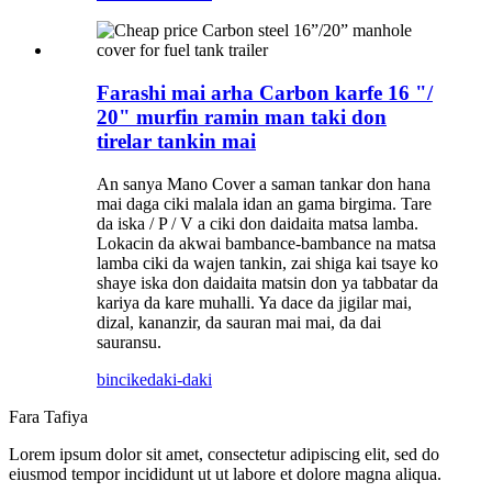
Farashi mai arha Carbon karfe 16 "/
20" murfin ramin man taki don
tirelar tankin mai
An sanya Mano Cover a saman tankar don hana
mai daga ciki malala idan an gama birgima. Tare
da iska / P / V a ciki don daidaita matsa lamba.
Lokacin da akwai bambance-bambance na matsa
lamba ciki da wajen tankin, zai shiga kai tsaye ko
shaye iska don daidaita matsin don ya tabbatar da
kariya da kare muhalli. Ya dace da jigilar mai,
dizal, kananzir, da sauran mai mai, da dai
sauransu.
bincike
daki-daki
Fara Tafiya
Lorem ipsum dolor sit amet, consectetur adipiscing elit, sed do
eiusmod tempor incididunt ut ut labore et dolore magna aliqua.