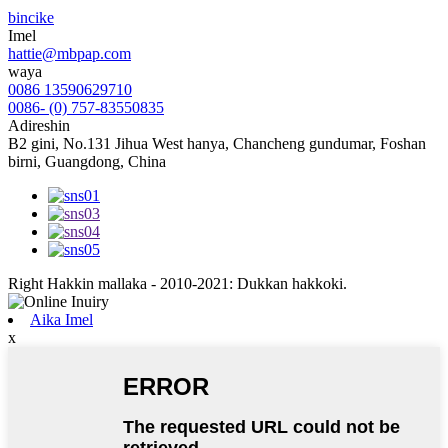
bincike
Imel
hattie@mbpap.com
waya
0086 13590629710
0086- (0) 757-83550835
Adireshin
B2 gini, No.131 Jihua West hanya, Chancheng gundumar, Foshan
birni, Guangdong, China
Right Hakkin mallaka - 2010-2021: Dukkan hakkoki.
Aika Imel
x