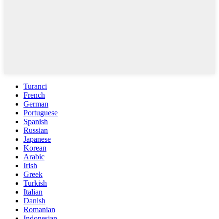
Turanci
French
German
Portuguese
Spanish
Russian
Japanese
Korean
Arabic
Irish
Greek
Turkish
Italian
Danish
Romanian
Indonesian