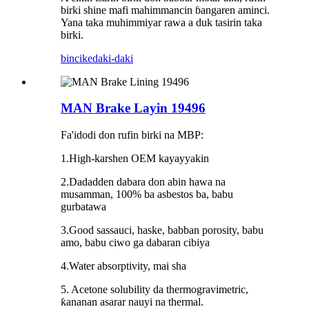
birki shine mafi mahimmancin ɓangaren aminci.
Yana taka muhimmiyar rawa a duk tasirin taka
birki.
bincike
daki-daki
MAN Brake Layin 19496
Fa'idodi don rufin birki na MBP:
1.High-karshen OEM kayayyakin
2.Dadadden dabara don abin hawa na
musamman, 100% ba asbestos ba, babu
gurbatawa
3.Good sassauci, haske, babban porosity, babu
amo, babu ciwo ga dabaran cibiya
4.Water absorptivity, mai sha
5. Acetone solubility da thermogravimetric,
ƙananan asarar nauyi na thermal.