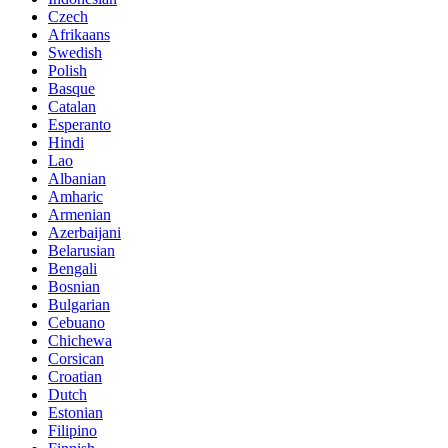
Czech
Afrikaans
Swedish
Polish
Basque
Catalan
Esperanto
Hindi
Lao
Albanian
Amharic
Armenian
Azerbaijani
Belarusian
Bengali
Bosnian
Bulgarian
Cebuano
Chichewa
Corsican
Croatian
Dutch
Estonian
Filipino