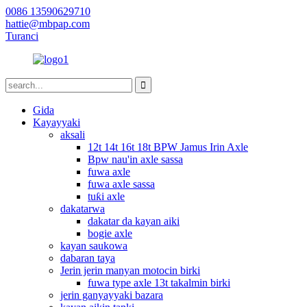
0086 13590629710
hattie@mbpap.com
Turanci
Gida
Kayayyaki
aksali
12t 14t 16t 18t BPW Jamus Irin Axle
Bpw nau'in axle sassa
fuwa axle
fuwa axle sassa
tuƙi axle
dakatarwa
dakatar da kayan aiki
bogie axle
kayan saukowa
dabaran taya
Jerin jerin manyan motocin birki
fuwa type axle 13t takalmin birki
jerin ganyayyaki bazara