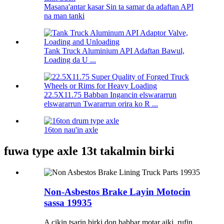
Masana'antar kasar Sin ta samar da adaftan API
na man tanki
Tank Truck Aluminium API Adaftan Bawul,
Loading da U ...
22.5X11.75 Babban Ingancin elswararrun
elswararrun Twararrun orira ko R ...
16ton nau'in axle
fuwa type axle 13t takalmin birki
Non-Asbestos Brake Layin Motocin
sassa 19935
A cikin tsarin birki don babbar motar aiki, rufin