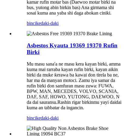
kamar rufin motar bas (Daewoo motar birki na
bus, yutong abin birkin bas) Ana girmama shi
sosai kuma ana yaba shi daga abokan ciniki.
bincike
daki-daki
Asbestos Kyauta 19369 19370 Rufin
Birki
Mu masu sana'a ne masu kera kayan birki, amma
kuma mai rarraba kayan rufin birki, kayan aikin
birki da muke ƙerawa ba kawai don tirela ba ne,
har ma da manyan motoci. Zamu iya samar da
rufin birki don samfuran masu zuwa: FUWA,
BPW, MAN, MECEDES, VOLVO, SCANIA,
DAF, SAF, HOWO, YUTONG, DAEWOO, N
da dai sauransu.Rashin rigar birkinmu yayi daidai
kuma an tabbatar da ingancin.
bincike
daki-daki