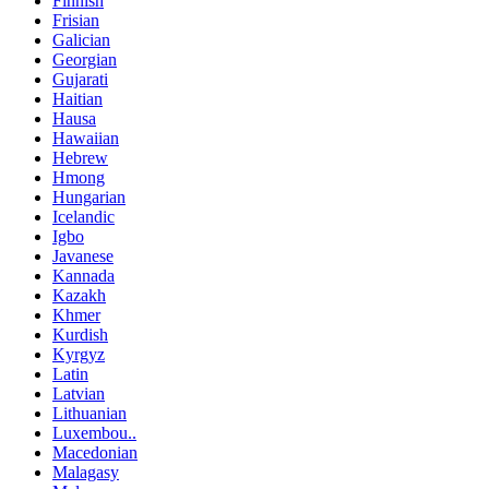
Finnish
Frisian
Galician
Georgian
Gujarati
Haitian
Hausa
Hawaiian
Hebrew
Hmong
Hungarian
Icelandic
Igbo
Javanese
Kannada
Kazakh
Khmer
Kurdish
Kyrgyz
Latin
Latvian
Lithuanian
Luxembou..
Macedonian
Malagasy