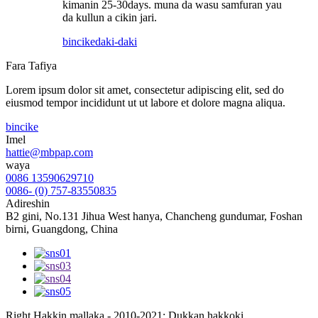
kimanin 25-30days. muna da wasu samfuran yau
da kullun a cikin jari.
bincike
daki-daki
Fara Tafiya
Lorem ipsum dolor sit amet, consectetur adipiscing elit, sed do
eiusmod tempor incididunt ut ut labore et dolore magna aliqua.
bincike
Imel
hattie@mbpap.com
waya
0086 13590629710
0086- (0) 757-83550835
Adireshin
B2 gini, No.131 Jihua West hanya, Chancheng gundumar, Foshan
birni, Guangdong, China
Right Hakkin mallaka - 2010-2021: Dukkan hakkoki.