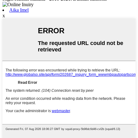
Aika Imel
x