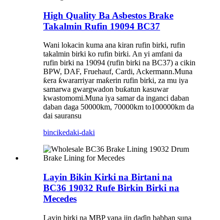
High Quality Ba Asbestos Brake
Takalmin Rufin 19094 BC37
Wani lokacin kuma ana kiran rufin birki, rufin
takalmin birki ko rufin birki. An yi amfani da
rufin birki na 19094 (rufin birki na BC37) a cikin
BPW, DAF, Fruehauf, Cardi, Ackermann.Muna
ƙera ƙwararriyar maƙerin rufin birki, za mu iya
samarwa gwargwadon buƙatun kasuwar
kwastomomi.Muna iya samar da inganci daban
daban daga 50000km, 70000km to100000km da
dai sauransu
bincike
daki-daki
Layin Bikin Kirki na Birtani na
BC36 19032 Rufe Birkin Birki na
Mecedes
Layin birki na MBP yana jin daɗin babban suna