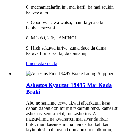
6. mechanicalarfin inji mai ƙarfi, ba mai sauƙin
karyewa ba
7. Good watsawa watsa, manufa yi a cikin
babban zazzabi.
8. M birki, lafiya AMINCI
9. High sakawa juriya, zama dace da dama
karaya firuna yanki, da dama inji
bincike
daki-daki
Asbestos Kyautar 19495 Mai Kaɗa
Braki
Abu ne sananne cewa akwai albarkatun kasa
daban-daban don murfin takalmin birki, kamar su
asbestos, semi-metal, non-asbestos. A
matsayinmu na kwararren mai siyar da rigar
birki, mun kasance muna mai da hankali kan
layin birki mai inganci don abokan cinikinmu,