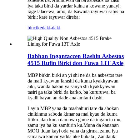
asbestos ba. Abubuwan da ba asbestos ba zasu
iya taka birki da yardar kaina a kowane yanayi;
rage lalacewa, amo, da tsawaita rayuwar sabis na
birki; kare rayuwar direba;
bincike
daki-daki
Babban Ingantaccen Rashin Asbestos
4515 Rufin Birki don Fuwa 13T Axle
MBP birkin birki an yi shi ne da ba asbestos tare
da mafi kyawun farashi da kuma kyakkyawan
aiki, wanda hakan ya sanya shi kyakkyawan
tasiri ga taka birki da karko, ba kururuwa, ba
ƙyalli bayan an daɗe ana amfani dashi.
Layin MBP yana da mashahuri tare da abokan
cinikinmu saboda ƙimar sa mai kyau da kuma
fifiko.idan kuna damuwa game da ingancin mu,
zamu iya ba ku samfurin ku.Muna da ƙananan
MOQ .idan kayi oda yana da girma, zamu iya
samarwa kamar yadda ake buƙata , Zai dauki