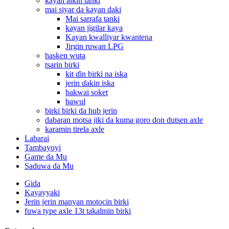
kayan aikin tanki
mai siyar da kayan daki
Mai sarrafa tanki
kayan jigilar kaya
Kayan kwalliyar kwantena
Jirgin ruwan LPG
hasken wuta
tsarin birki
kit ɗin birki na iska
jerin ɗakin iska
bakwai soket
bawul
birki birki da hub jerin
dabaran motsa jiki da kuma goro don dutsen axle
karamin tirela axle
Labarai
Tambayoyi
Game da Mu
Saduwa da Mu
Gida
Kayayyaki
Jerin jerin manyan motocin birki
fuwa type axle 13t takalmin birki