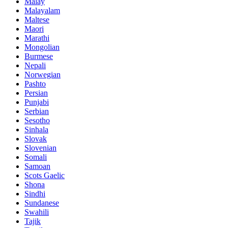
Malay
Malayalam
Maltese
Maori
Marathi
Mongolian
Burmese
Nepali
Norwegian
Pashto
Persian
Punjabi
Serbian
Sesotho
Sinhala
Slovak
Slovenian
Somali
Samoan
Scots Gaelic
Shona
Sindhi
Sundanese
Swahili
Tajik