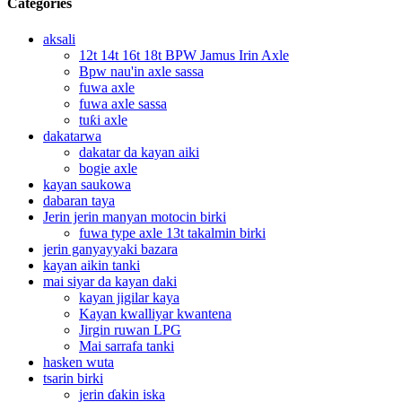
Categories
aksali
12t 14t 16t 18t BPW Jamus Irin Axle
Bpw nau'in axle sassa
fuwa axle
fuwa axle sassa
tuƙi axle
dakatarwa
dakatar da kayan aiki
bogie axle
kayan saukowa
dabaran taya
Jerin jerin manyan motocin birki
fuwa type axle 13t takalmin birki
jerin ganyayyaki bazara
kayan aikin tanki
mai siyar da kayan daki
kayan jigilar kaya
Kayan kwalliyar kwantena
Jirgin ruwan LPG
Mai sarrafa tanki
hasken wuta
tsarin birki
jerin ɗakin iska