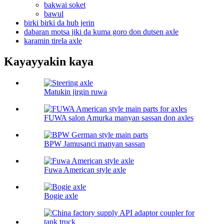
bakwai soket
bawul
birki birki da hub jerin
dabaran motsa jiki da kuma goro don dutsen axle
karamin tirela axle
Kayayyakin kaya
Matukin jirgin ruwa
FUWA salon Amurka manyan sassan don axles
BPW Jamusanci manyan sassan
Fuwa American style axle
Bogie axle