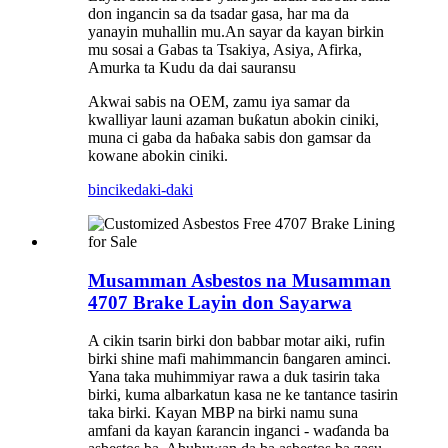
don ingancin sa da tsadar gasa, har ma da
yanayin muhallin mu.An sayar da kayan birkin
mu sosai a Gabas ta Tsakiya, Asiya, Afirka,
Amurka ta Kudu da dai sauransu
Akwai sabis na OEM, zamu iya samar da
kwalliyar launi azaman buƙatun abokin ciniki,
muna ci gaba da haɓaka sabis don gamsar da
kowane abokin ciniki.
bincike
daki-daki
Musamman Asbestos na Musamman
4707 Brake Layin don Sayarwa
A cikin tsarin birki don babbar motar aiki, rufin
birki shine mafi mahimmancin ɓangaren aminci.
Yana taka muhimmiyar rawa a duk tasirin taka
birki, kuma albarkatun kasa ne ke tantance tasirin
taka birki. Kayan MBP na birki namu suna
amfani da kayan ƙarancin inganci - waɗanda ba